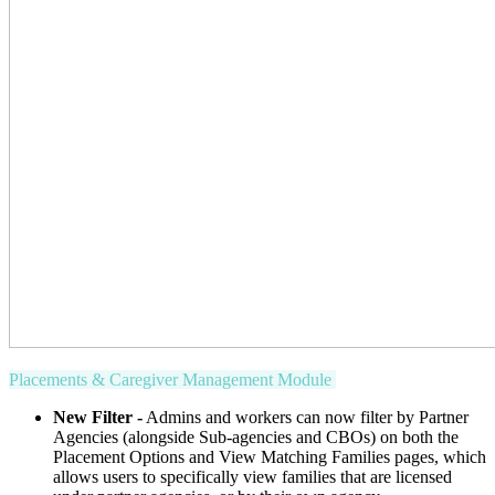
Placements & Caregiver Management Module
New Filter -
Admins and workers can now filter by Partner
Agencies (alongside Sub-agencies and CBOs) on both the
Placement Options and View Matching Families pages, which
allows users to specifically view families that are licensed