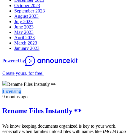
December 2023
October 2023
September 2023
August 2023
July 2023
June 2023
May 2023
April 2023
March 2023
January 2023
Powered by
Create yours, for free!
Licensing
9 months ago
Rename Files Instantly ✏️
We know keeping documents organized is key to your work,
especially when families upload files with names like
IMG241.jpg