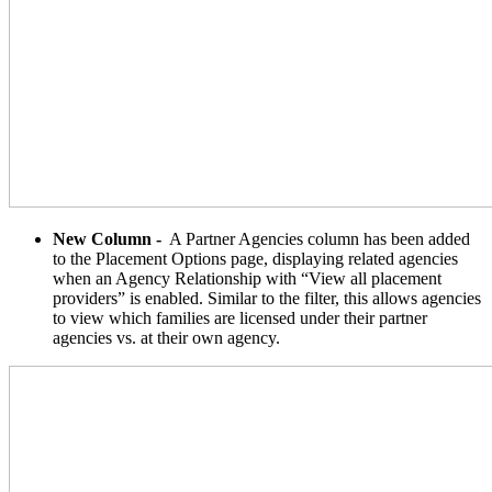
New Column -
A Partner Agencies column has been added
to the Placement Options page, displaying related agencies
when an Agency Relationship with “View all placement
providers” is enabled. Similar to the filter, this allows agencies
to view which families are licensed under their partner
agencies vs. at their own agency.