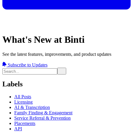
What's New at Binti
See the latest features, improvements, and product updates
Subscribe to Updates
Labels
All Posts
Licensing
AI & Transcription
Family Finding & Engagement
Service Referral & Prevention
Placements
API