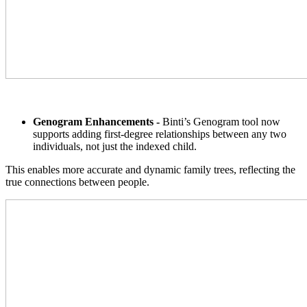
Genogram Enhancements -
Binti’s Genogram tool now
supports adding first-degree relationships between any two
individuals, not just the indexed child.
This enables more accurate and dynamic family trees, reflecting the
true connections between people.