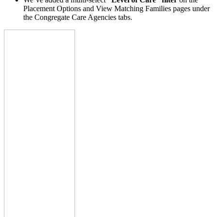
Placement Options and View Matching Families pages under
the Congregate Care Agencies tabs.