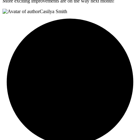
More exciting improvements are on the way next month!
Casilya Smith