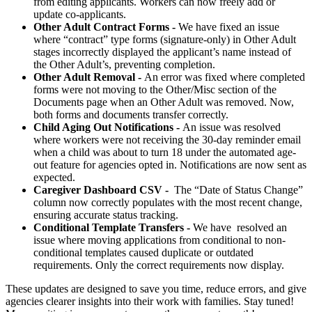
from editing applicants. Workers can now freely add or
update co-applicants.
Other Adult Contract Forms -
We have fixed an issue
where “contract” type forms (signature-only) in Other Adult
stages incorrectly displayed the applicant’s name instead of
the Other Adult’s, preventing completion.
Other Adult Removal -
An error was fixed where completed
forms were not moving to the Other/Misc section of the
Documents page when an Other Adult was removed. Now,
both forms and documents transfer correctly.
Child Aging Out Notifications -
An issue was resolved
where workers were not receiving the 30-day reminder email
when a child was about to turn 18 under the automated age-
out feature for agencies opted in. Notifications are now sent as
expected.
Caregiver Dashboard CSV -
The “Date of Status Change”
column now correctly populates with the most recent change,
ensuring accurate status tracking.
Conditional Template Transfers -
We have resolved an
issue where moving applications from conditional to non-
conditional templates caused duplicate or outdated
requirements. Only the correct requirements now display.
These updates are designed to save you time, reduce errors, and give
agencies clearer insights into their work with families. Stay tuned!