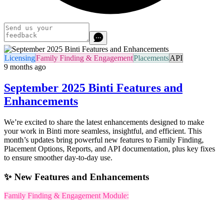
Licensing
Family Finding & Engagement
Placements
API
9 months ago
September 2025 Binti Features and
Enhancements
We’re excited to share the latest enhancements designed to make
your work in Binti more seamless, insightful, and efficient. This
month’s updates bring powerful new features to Family Finding,
Placement Options, Reports, and API documentation, plus key fixes
to ensure smoother day-to-day use.
✨ New Features and Enhancements
Family Finding & Engagement Module: