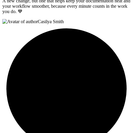
A new change, but one that helps keep your documentation neat and
your workflow smoother, because every minute counts in the work
you do. 💙
Casilya Smith