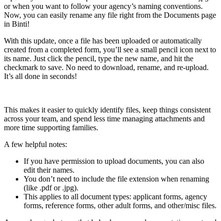
or when you want to follow your agency’s naming conventions.
Now, you can easily rename any file right from the Documents page
in Binti!
With this update, once a file has been uploaded or automatically
created from a completed form, you’ll see a small pencil icon next to
its name. Just click the pencil, type the new name, and hit the
checkmark to save. No need to download, rename, and re-upload.
It’s all done in seconds!
This makes it easier to quickly identify files, keep things consistent
across your team, and spend less time managing attachments and
more time supporting families.
A few helpful notes:
If you have permission to upload documents, you can also
edit their names.
You don’t need to include the file extension when renaming
(like .pdf or .jpg).
This applies to all document types: applicant forms, agency
forms, reference forms, other adult forms, and other/misc files.