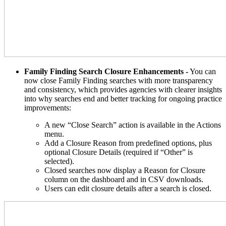
Family Finding Search Closure Enhancements -
You can
now close Family Finding searches with more transparency
and consistency, which provides agencies with clearer insights
into why searches end and better tracking for ongoing practice
improvements:
A new “Close Search” action is available in the Actions
menu.
Add a Closure Reason from predefined options, plus
optional Closure Details (required if “Other” is
selected).
Closed searches now display a Reason for Closure
column on the dashboard and in CSV downloads.
Users can edit closure details after a search is closed.