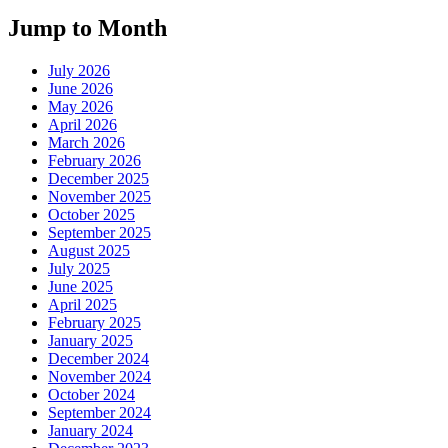
Jump to Month
July 2026
June 2026
May 2026
April 2026
March 2026
February 2026
December 2025
November 2025
October 2025
September 2025
August 2025
July 2025
June 2025
April 2025
February 2025
January 2025
December 2024
November 2024
October 2024
September 2024
January 2024