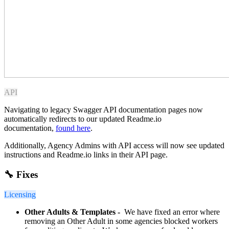
API
Navigating to legacy Swagger API documentation pages now
automatically redirects to our updated Readme.io
documentation,
found here
.
Additionally, Agency Admins with API access will now see updated
instructions and Readme.io links in their API page.
🔧 Fixes
Licensing
Other Adults & Templates -
We have fixed an error where
removing an Other Adult in some agencies blocked workers