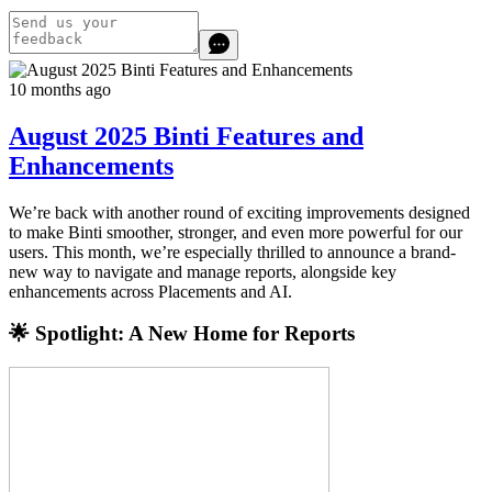
10 months ago
August 2025 Binti Features and
Enhancements
We’re back with another round of exciting improvements designed
to make Binti smoother, stronger, and even more powerful for our
users. This month, we’re especially thrilled to announce a brand-
new way to navigate and manage reports, alongside key
enhancements across Placements and AI.
🌟 Spotlight: A New Home for Reports