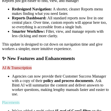
Reports just got easier to find, view, and manage!
Redesigned Navigation:
A shorter, cleaner Reports menu
makes finding what you need faster.
Reports Dashboard:
All standard reports now live in one
central place. Over time, custom reports will appear here too,
so everything is accessible from a single hub.
Smarter Workflow:
Filter, view, and manage reports with
less clicking and more clarity.
This update is designed to cut down on navigation time and give
workers a simpler, more intuitive experience.
✨ New Features and Enhancements
AI & Transcription
Agencies can now provide their Customer Success Manager
with a copy of their
policy and process documents
. Ask
Binti AI will summarize the content and deliver answers to
worker questions, making lengthy manuals faster and easier to
use.
Placements
We’ve added a multi-select
“Level of Care” filter
on the