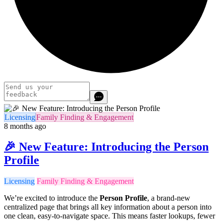
Licensing
Family Finding & Engagement
8 months ago
🎉 New Feature: Introducing the Person
Profile
Licensing
Family Finding & Engagement
We’re excited to introduce the
Person Profile
, a brand-new
centralized page that brings all key information about a person into
one clean, easy-to-navigate space. This means faster lookups, fewer