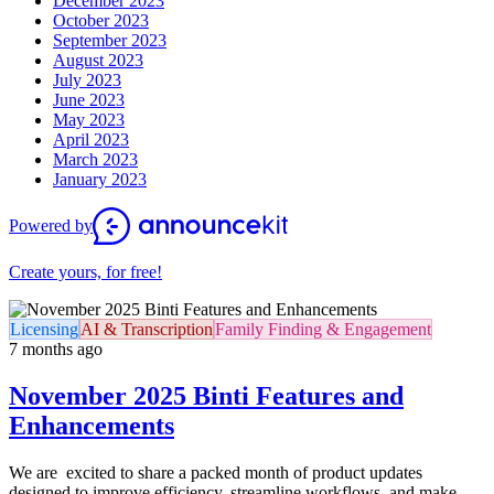
December 2023
October 2023
September 2023
August 2023
July 2023
June 2023
May 2023
April 2023
March 2023
January 2023
Powered by
Create yours, for free!
Licensing
AI & Transcription
Family Finding & Engagement
7 months ago
November 2025 Binti Features and
Enhancements
We are excited to share a packed month of product updates
designed to improve efficiency, streamline workflows, and make