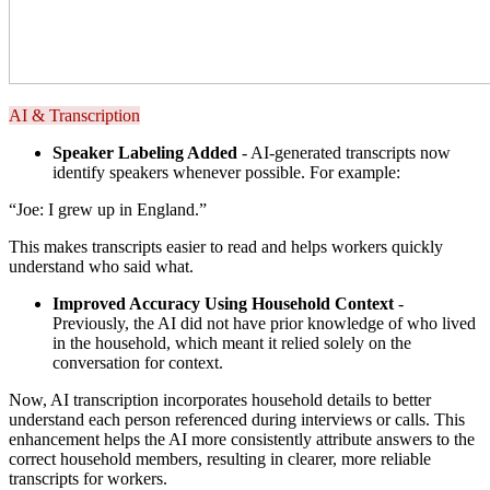
AI & Transcription
Speaker Labeling Added
- AI-generated transcripts now
identify speakers whenever possible. For example:
“Joe: I grew up in England.”
This makes transcripts easier to read and helps workers quickly
understand who said what.
Improved Accuracy Using Household Context
-
Previously, the AI did not have prior knowledge of who lived
in the household, which meant it relied solely on the
conversation for context.
Now, AI transcription incorporates household details to better
understand each person referenced during interviews or calls. This
enhancement helps the AI more consistently attribute answers to the
correct household members, resulting in clearer, more reliable
transcripts for workers.