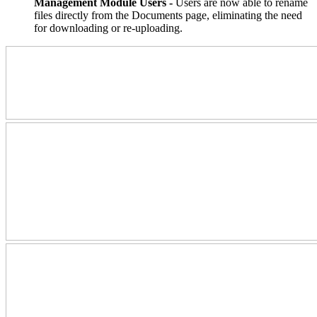
Management Module Users -
Users are now able to rename
files directly from the Documents page, eliminating the need
for downloading or re-uploading.