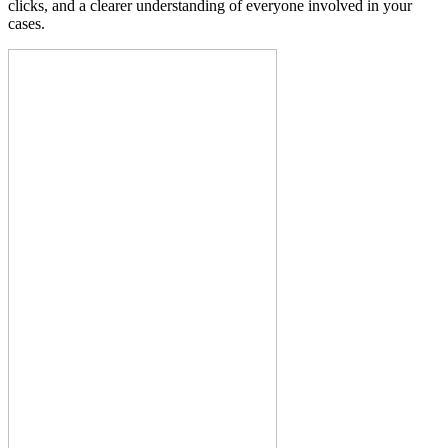
clicks, and a clearer understanding of everyone involved in your
cases.