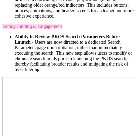
replacing older orange/red indicators. This includes buttons,
notices, animations, and header accents for a cleaner and more
cohesive experience.
Family Finding & Engagement
Ability to Review PKOS Search Parameters Before
Launch -
Users are now directed to a dedicated Search
Parameters page upon initiation, rather than immediately
executing the search. This new step allows users to modify or
eliminate search fields prior to launching the PKOS search,
thereby facilitating broader results and mitigating the risk of
over-filtering.