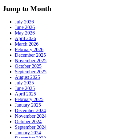
Jump to Month
July 2026
June 2026
May 2026
April 2026
March 2026
February 2026
December 2025
November 2025
October 2025
September 2025
August 2025
July 2025
June 2025
April 2025
February 2025
January 2025
December 2024
November 2024
October 2024
September 2024
January 2024