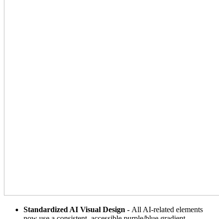
Standardized AI Visual Design -
All AI-related elements
now use a consistent, accessible purple/blue gradient,