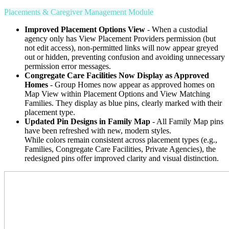
Placements & Caregiver Management Module
Improved Placement Options View
- When a custodial
agency only has View Placement Providers permission (but
not edit access), non-permitted links will now appear greyed
out or hidden, preventing confusion and avoiding unnecessary
permission error messages.
Congregate Care Facilities Now Display as Approved
Homes
- Group Homes now appear as approved homes on
Map View within Placement Options and View Matching
Families. They display as blue pins, clearly marked with their
placement type.
Updated Pin Designs in Family Map
- All Family Map pins
have been refreshed with new, modern styles.
While colors remain consistent across placement types (e.g.,
Families, Congregate Care Facilities, Private Agencies), the
redesigned pins offer improved clarity and visual distinction.