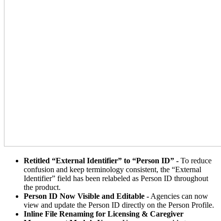
Retitled “External Identifier” to “Person ID” -
To reduce
confusion and keep terminology consistent, the “External
Identifier” field has been relabeled as Person ID throughout
the product.
Person ID Now Visible and Editable -
Agencies can now
view and update the Person ID directly on the Person Profile.
Inline File Renaming for Licensing & Caregiver