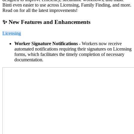
Binti even easier to use across Licensing, Family Finding, and more.
Read on for all the latest improvements!
✨ New Features and Enhancements
Licensing
Worker Signature Notifications -
Workers now receive
automated notifications requiring their signatures on Licensing
forms, which facilitates the timely completion of necessary
documentation.