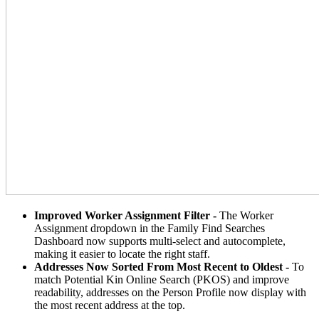
Improved Worker Assignment Filter -
The Worker
Assignment dropdown in the Family Find Searches
Dashboard now supports multi-select and autocomplete,
making it easier to locate the right staff.
Addresses Now Sorted From Most Recent to Oldest -
To
match Potential Kin Online Search (PKOS) and improve
readability, addresses on the Person Profile now display with
the most recent address at the top.