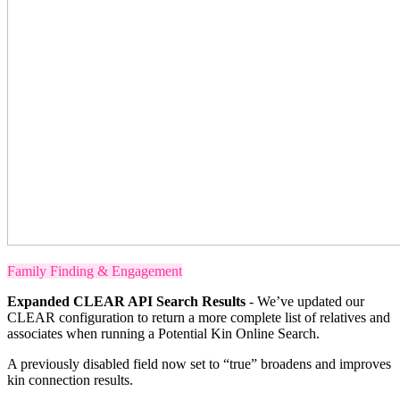
Family Finding & Engagement
Expanded CLEAR API Search Results
- We’ve updated our
CLEAR configuration to return a more complete list of relatives and
associates when running a Potential Kin Online Search.
A previously disabled field now set to “true” broadens and improves
kin connection results.