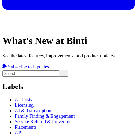
What's New at Binti
See the latest features, improvements, and product updates
Subscribe to Updates
Labels
All Posts
Licensing
AI & Transcription
Family Finding & Engagement
Service Referral & Prevention
Placements
API