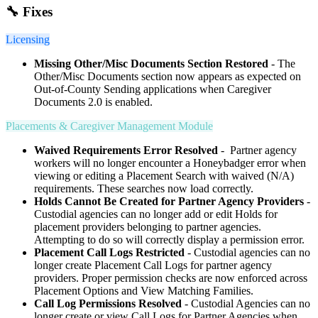
🔧 Fixes
Licensing
Missing Other/Misc Documents Section Restored
- The
Other/Misc Documents section now appears as expected on
Out-of-County Sending applications when Caregiver
Documents 2.0 is enabled.
Placements & Caregiver Management Module
Waived Requirements Error Resolved
- Partner agency
workers will no longer encounter a Honeybadger error when
viewing or editing a Placement Search with waived (N/A)
requirements. These searches now load correctly.
Holds Cannot Be Created for Partner Agency Providers
-
Custodial agencies can no longer add or edit Holds for
placement providers belonging to partner agencies.
Attempting to do so will correctly display a permission error.
Placement Call Logs Restricted
- Custodial agencies can no
longer create Placement Call Logs for partner agency
providers. Proper permission checks are now enforced across
Placement Options and View Matching Families.
Call Log Permissions Resolved
- Custodial Agencies can no
longer create or view Call Logs for Partner Agencies when