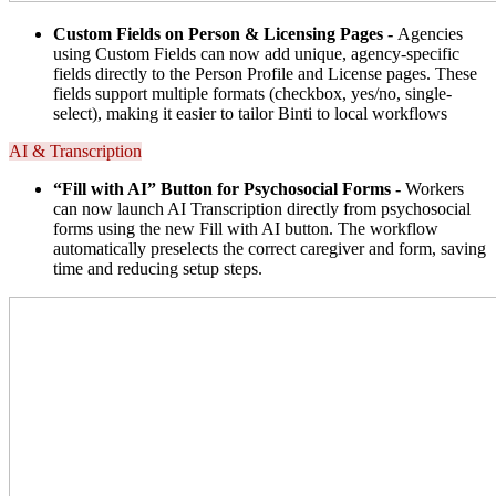
Custom Fields on Person & Licensing Pages -
Agencies
using Custom Fields can now add unique, agency-specific
fields directly to the Person Profile and License pages. These
fields support multiple formats (checkbox, yes/no, single-
select), making it easier to tailor Binti to local workflows
AI & Transcription
“Fill with AI” Button for Psychosocial Forms -
Workers
can now launch AI Transcription directly from psychosocial
forms using the new Fill with AI button. The workflow
automatically preselects the correct caregiver and form, saving
time and reducing setup steps.