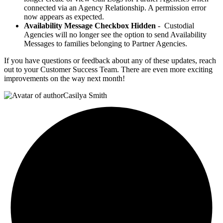
connected via an Agency Relationship. A permission error
now appears as expected.
Availability Message Checkbox Hidden
- Custodial
Agencies will no longer see the option to send Availability
Messages to families belonging to Partner Agencies.
If you have questions or feedback about any of these updates, reach
out to your Customer Success Team. There are even more exciting
improvements on the way next month!
Casilya Smith