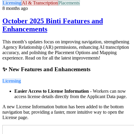
Licensing
AI & Transcription
Placements
8 months ago
October 2025 Binti Features and
Enhancements
This month’s updates focus on improving navigation, strengthening
Agency Relationship (AR) permissions, enhancing AI transcription
accuracy, and polishing the Placement Options and Mapping
experience. Read on for all the latest improvements!
✨ New Features and Enhancements
Licensing
Easier Access to License Information
- Workers can now
access license details directly from the Applicant Data page.
A new License Information button has been added to the bottom
navigation bar, providing a faster, more intuitive way to open the
License page.