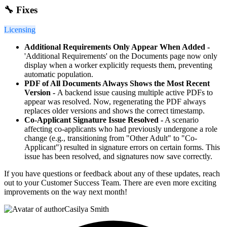
🔧 Fixes
Licensing
Additional Requirements Only Appear When Added -
'Additional Requirements' on the Documents page now only
display when a worker explicitly requests them, preventing
automatic population.
PDF of All Documents Always Shows the Most Recent
Version -
A backend issue causing multiple active PDFs to
appear was resolved. Now, regenerating the PDF always
replaces older versions and shows the correct timestamp.
Co-Applicant Signature Issue Resolved -
A scenario
affecting co-applicants who had previously undergone a role
change (e.g., transitioning from "Other Adult" to "Co-
Applicant") resulted in signature errors on certain forms. This
issue has been resolved, and signatures now save correctly.
If you have questions or feedback about any of these updates, reach
out to your Customer Success Team. There are even more exciting
improvements on the way next month!
Casilya Smith