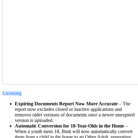
Licensing
Expiring Documents Report Now More Accurate
– The
report now excludes closed or inactive applications and
removes older versions of documents once a newer unexpired
version is uploaded.
Automatic Conversion for 18-Year-Olds in the Home
–
When a youth turns 18, Binti will now automatically convert
them from a child in the home to an Other Adult, generating