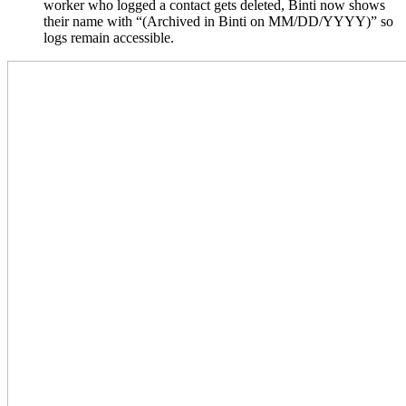
worker who logged a contact gets deleted, Binti now shows
their name with “(Archived in Binti on MM/DD/YYYY)” so
logs remain accessible.