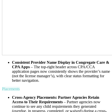
Consistent Provider Name Display in Congregate Care &
CPA Apps
– The top-right header across CPA/CCA
application pages now consistently shows the provider’s name
(not the license manager’s), with clear status formatting for
better navigation.
Placements
Cross-Agency Placements: Partner Agencies Retain
Access to Their Requirements
– Partner agencies now
continue to see any child requirements they generated
(overdue, in progress, completed, or waived) during a cross-