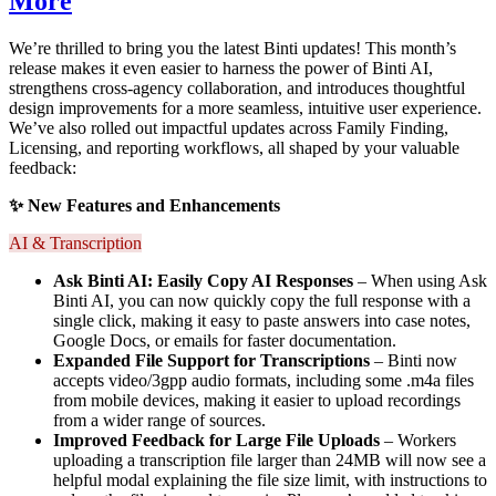
More
We’re thrilled to bring you the latest Binti updates! This month’s
release makes it even easier to harness the power of Binti AI,
strengthens cross-agency collaboration, and introduces thoughtful
design improvements for a more seamless, intuitive user experience.
We’ve also rolled out impactful updates across Family Finding,
Licensing, and reporting workflows, all shaped by your valuable
feedback:
✨ New Features and Enhancements
AI & Transcription
Ask Binti AI: Easily Copy AI Responses
– When using Ask
Binti AI, you can now quickly copy the full response with a
single click, making it easy to paste answers into case notes,
Google Docs, or emails for faster documentation.
Expanded File Support for Transcriptions
– Binti now
accepts video/3gpp audio formats, including some .m4a files
from mobile devices, making it easier to upload recordings
from a wider range of sources.
I
mproved Feedback for Large File Upload
s
– Workers
uploading a transcription file larger than 24MB will now see a
helpful modal explaining the file size limit, with instructions to