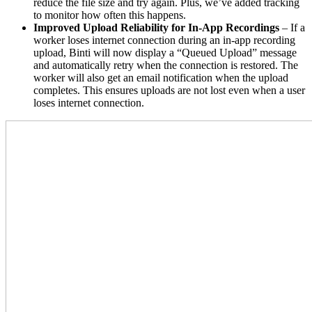
reduce the file size and try again. Plus, we’ve added tracking
to monitor how often this happens.
Improved Upload Reliability for In-App Recordings
– If a
worker loses internet connection during an in-app recording
upload, Binti will now display a “Queued Upload” message
and automatically retry when the connection is restored. The
worker will also get an email notification when the upload
completes. This ensures uploads are not lost even when a user
loses internet connection.