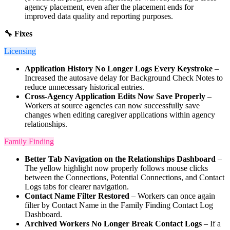
agency placement, even after the placement ends for
improved data quality and reporting purposes.
🔧 Fixes
Licensing
Application History No Longer Logs Every Keystroke
–
Increased the autosave delay for Background Check Notes to
reduce unnecessary historical entries.
Cross-Agency Application Edits Now Save Properly
–
Workers at source agencies can now successfully save
changes when editing caregiver applications within agency
relationships.
Family Finding
Better Tab Navigation on the Relationships Dashboard
–
The yellow highlight now properly follows mouse clicks
between the Connections, Potential Connections, and Contact
Logs tabs for clearer navigation.
Contact Name Filter Restored
– Workers can once again
filter by Contact Name in the Family Finding Contact Log
Dashboard.
Archived Workers No Longer Break Contact Logs
– If a