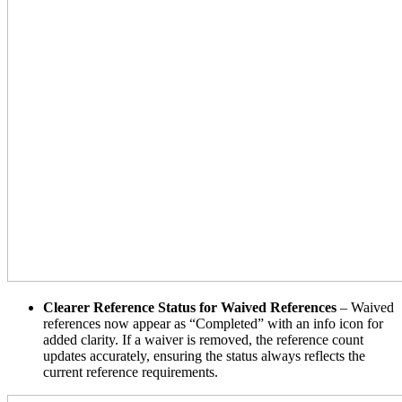
Clearer Reference Status for Waived References
– Waived
references now appear as “Completed” with an info icon for
added clarity. If a waiver is removed, the reference count
updates accurately, ensuring the status always reflects the
current reference requirements.