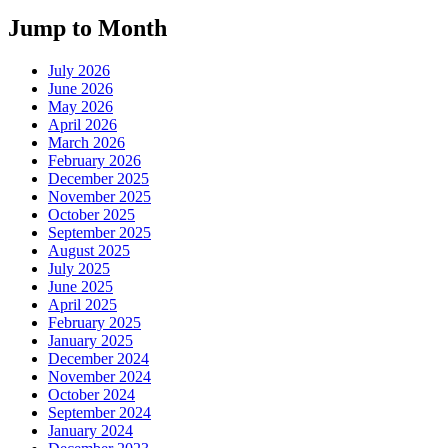
Jump to Month
July 2026
June 2026
May 2026
April 2026
March 2026
February 2026
December 2025
November 2025
October 2025
September 2025
August 2025
July 2025
June 2025
April 2025
February 2025
January 2025
December 2024
November 2024
October 2024
September 2024
January 2024