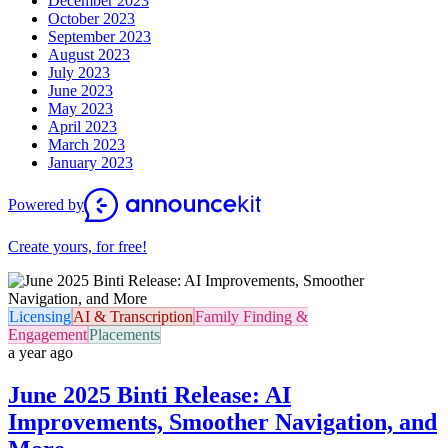
December 2023
October 2023
September 2023
August 2023
July 2023
June 2023
May 2023
April 2023
March 2023
January 2023
Powered by
Create yours, for free!
Licensing
AI & Transcription
Family Finding &
Engagement
Placements
a year ago
June 2025 Binti Release: AI
Improvements, Smoother Navigation, and