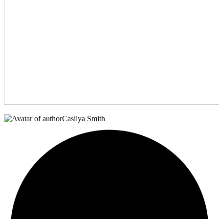
Casilya Smith