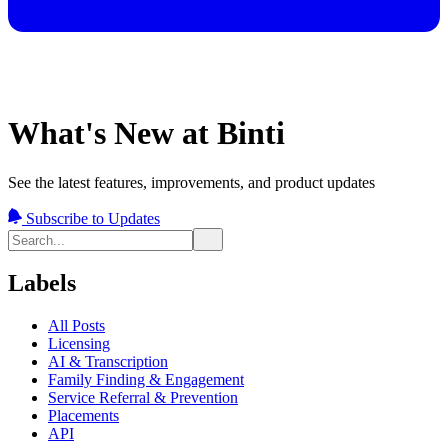
What's New at Binti
See the latest features, improvements, and product updates
Subscribe to Updates
Labels
All Posts
Licensing
AI & Transcription
Family Finding & Engagement
Service Referral & Prevention
Placements
API