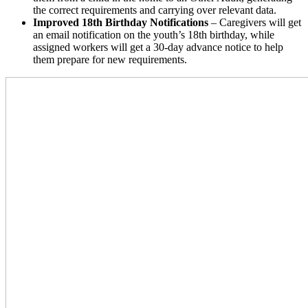
the correct requirements and carrying over relevant data.
Improved 18th Birthday Notifications
– Caregivers will get
an email notification on the youth’s 18th birthday, while
assigned workers will get a 30-day advance notice to help
them prepare for new requirements.