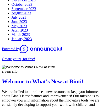
December 2023
October 2023
September 2023
August 2023
July 2023
June 2023
May 2023
April 2023
March 2023
January 2023
Powered by
Create yours, for free!
a year ago
Welcome to What's New at Binti!
We are thrilled to introduce a new resource to keep you informed
about Binti’s latest features and improvements! Our mission is to
empower you with information about the innovative tools we are
constantly developing to support your work with children and