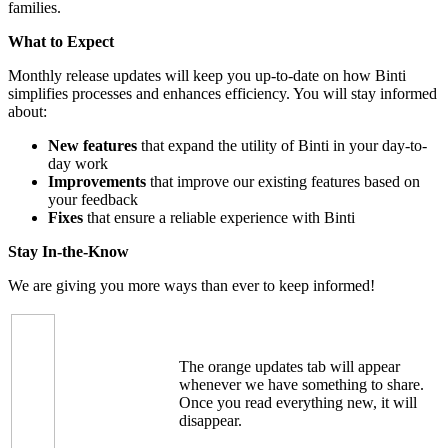
families.
What to Expect
Monthly release updates will keep you up-to-date on how Binti
simplifies processes and enhances efficiency. You will stay informed
about:
New features
that expand the utility of Binti in your day-to-
day work
Improvements
that improve our existing features based on
your feedback
Fixes
that ensure a reliable experience with Binti
Stay In-the-Know
We are giving you more ways than ever to keep informed!
The orange updates tab will appear
whenever we have something to share.
Once you read everything new, it will
disappear.