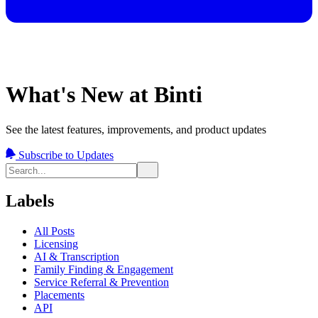
What's New at Binti
See the latest features, improvements, and product updates
Subscribe to Updates
Labels
All Posts
Licensing
AI & Transcription
Family Finding & Engagement
Service Referral & Prevention
Placements
API