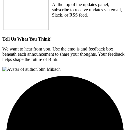
At the top of the updates panel,
subscribe to receive updates via email,
Slack, or RSS feed.
Tell Us What You Think!
We want to hear from you. Use the emojis and feedback box
beneath each announcement to share your thoughts. Your feedback
helps shape the future of Binti!
John Mikach