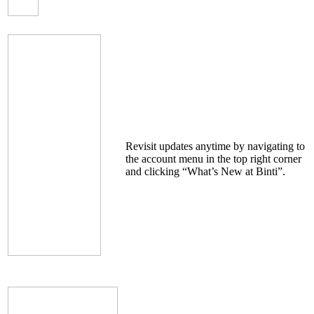
Revisit updates anytime by navigating to
the account menu in the top right corner
and clicking “What’s New at Binti”.