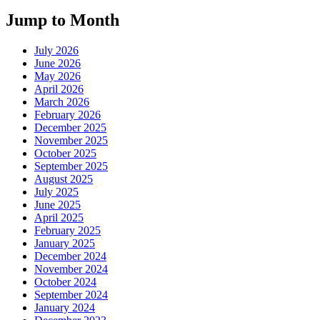
Jump to Month
July 2026
June 2026
May 2026
April 2026
March 2026
February 2026
December 2025
November 2025
October 2025
September 2025
August 2025
July 2025
June 2025
April 2025
February 2025
January 2025
December 2024
November 2024
October 2024
September 2024
January 2024