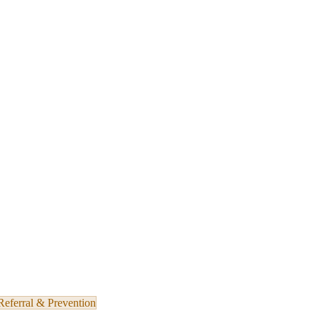
Referral & Prevention