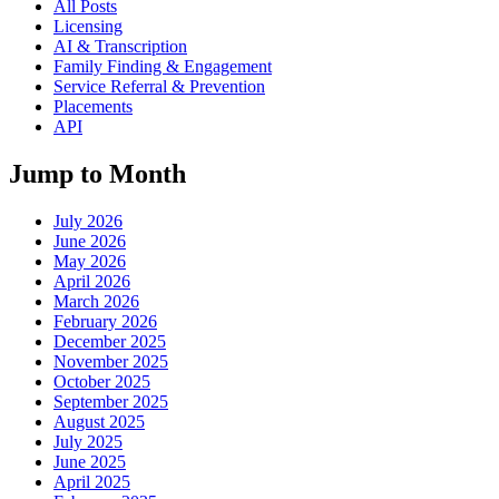
All Posts
Licensing
AI & Transcription
Family Finding & Engagement
Service Referral & Prevention
Placements
API
Jump to Month
July 2026
June 2026
May 2026
April 2026
March 2026
February 2026
December 2025
November 2025
October 2025
September 2025
August 2025
July 2025
June 2025
April 2025