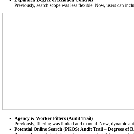
Previously, search scope was less flexible. Now, users can incl
Agency & Worker Filters (Audit Trail)
Previously, filtering was limited and manual. Now, dynamic auto-f
Potential Online Search (PKOS) Audit Trail – Degrees of R