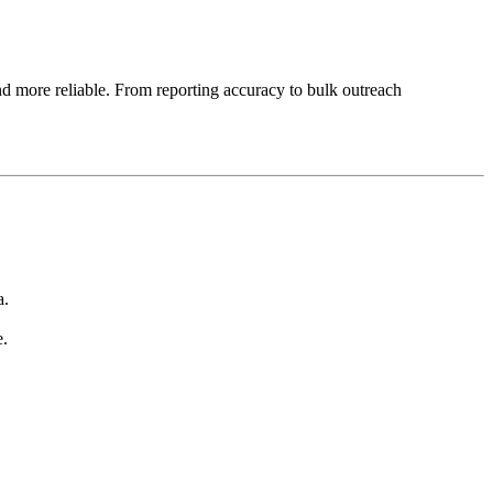
d more reliable. From reporting accuracy to bulk outreach
a.
e.