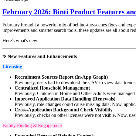
February 2026: Binti Product Features a
February brought a powerful mix of behind-the-scenes fixes and expe
improvements and smarter search tools, these updates are all about re
Here's what's new.
✨ New Features and Enhancements
Licensing
Recruitment Sources Report (In-App Graph)
Previously, users had to download the CSV to view data trends. 
Centralized Household Management
Previously, Children in Home and Other Adults were managed in
Improved Application Data Handling (Renewals)
Previously, role changes could cause missing data. Now, applica
Cross-Application Background Check Visibility
Previously, checks on other licenses were not visible. Now, user
Family Finding & Engagement
Expanded Degree of Relation Controls