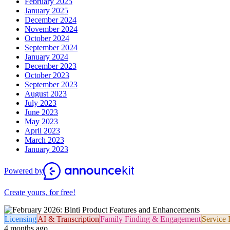
February 2025
January 2025
December 2024
November 2024
October 2024
September 2024
January 2024
December 2023
October 2023
September 2023
August 2023
July 2023
June 2023
May 2023
April 2023
March 2023
January 2023
Powered by
Create yours, for free!
Licensing
AI & Transcription
Family Finding & Engagement
Service 
4 months ago