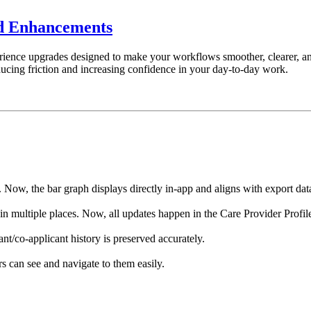
nd Enhancements
rience upgrades designed to make your workflows smoother, clearer, an
ducing friction and increasing confidence in your day-to-day work.
Now, the bar graph displays directly in-app and aligns with export dat
 multiple places. Now, all updates happen in the Care Provider Profil
nt/co-applicant history is preserved accurately.
s can see and navigate to them easily.