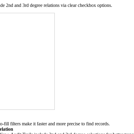
ude 2nd and 3rd degree relations via clear checkbox options.
ill filters make it faster and more precise to find records.
elation