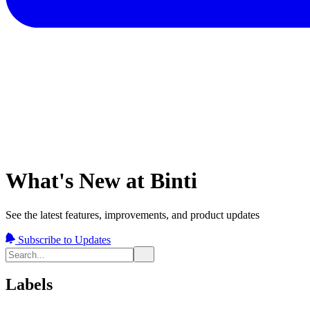
What's New at Binti
See the latest features, improvements, and product updates
Subscribe to Updates
Labels